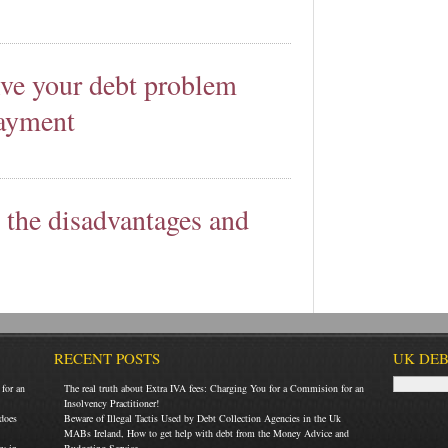
lve your debt problem
payment
t the disadvantages and
RECENT POSTS
UK DEB
for an
The real truth about Extra IVA fees: Charging You for a Commision for an
Insolvency Practitioner!
does
Beware of Illegal Tactis Used by Debt Collection Agencies in the Uk
MABs Ireland, How to get help with debt from the Money Advice and
ey in
Budgeting Service