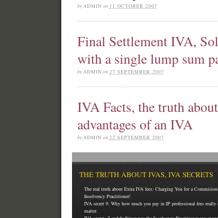
by
ADMIN
on
11 OCTOBER 2007
Final Settlement IVA, So
with a single lump sum 
by
ADMIN
on
27 SEPTEMBER 2007
IVA Facts, the truth abou
advantages of an IVA
by
ADMIN
on
22 SEPTEMBER 2007
THE TRUTH ABOUT IVAS, IVA SECRETS
The real truth about Extra IVA fees: Charging You for a Commision 
Insolvency Practitioner!
IVA secret 9: Why how much you pay in IP professional fees really 
matter.
IVA secrets 7 and 8: Never pay the Insolvency Practitioner any mon