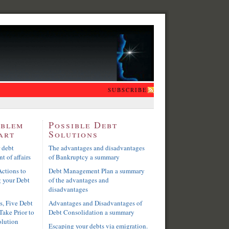
SUBSCRIBE
oblem
Possible Debt
art
Solutions
 debt
The advantages and disadvantages
t of affairs
of Bankruptcy a summary
ctions to
Debt Management Plan a summary
g your Debt
of the advantages and
disadvantages
s, Five Debt
Advantages and Disadvantages of
Take Prior to
Debt Consolidation a summary
olution
Escaping your debts via emigration.