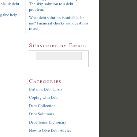
able uk debt
The skip solution to a debt
e
problem.
g free help
What debt solution is suitable for
me? Financial checks and questions
to ask.
Subscribe by Email
Categories
Britain's Debt Crisis
Coping with Debt
Debt Collection
Debt Solutions
Debt Terms Dictionary
How to Give Debt Advice