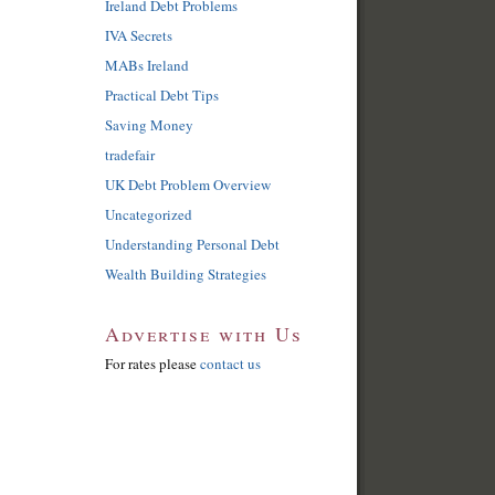
Ireland Debt Problems
IVA Secrets
MABs Ireland
Practical Debt Tips
Saving Money
tradefair
UK Debt Problem Overview
Uncategorized
Understanding Personal Debt
Wealth Building Strategies
Advertise with Us
For rates please
contact us