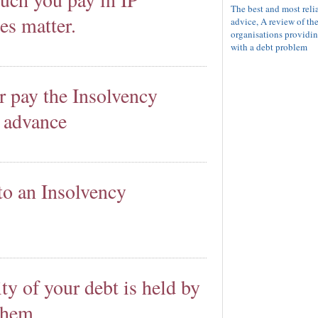
The best and most reli
es matter.
advice, A review of th
organisations providin
with a debt problem
r pay the Insolvency
n advance
to an Insolvency
ity of your debt is held by
 them