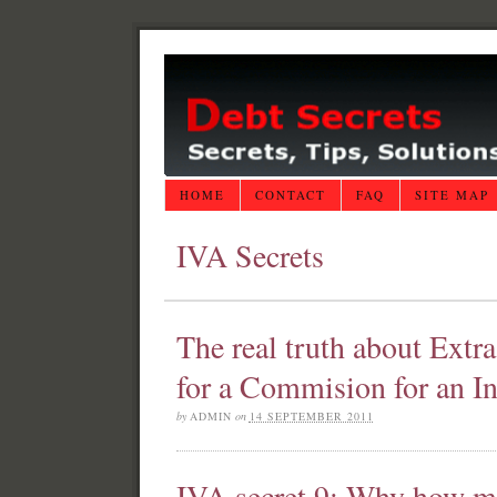
HOME
CONTACT
FAQ
SITE MAP
IVA Secrets
The real truth about Extr
for a Commision for an In
by
ADMIN
on
14 SEPTEMBER 2011
IVA secret 9: Why how m