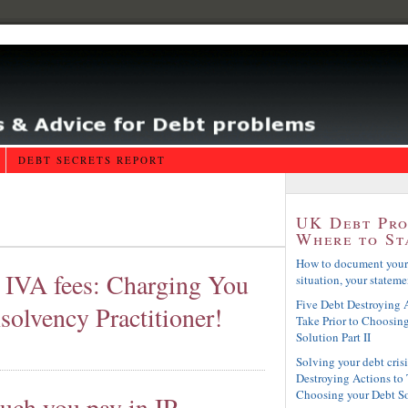
DEBT SECRETS REPORT
UK Debt Pr
Where to St
How to document your
a IVA fees: Charging You
situation, your statemen
Five Debt Destroying A
solvency Practitioner!
Take Prior to Choosin
Solution Part II
Solving your debt crisi
Destroying Actions to 
Choosing your Debt S
uch you pay in IP