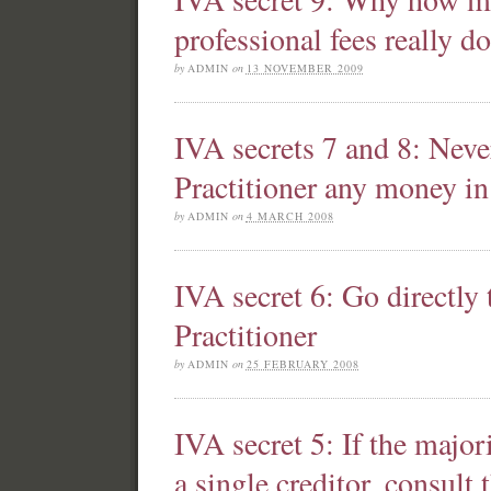
professional fees really do
by
ADMIN
on
13 NOVEMBER 2009
IVA secrets 7 and 8: Neve
Practitioner any money i
by
ADMIN
on
4 MARCH 2008
IVA secret 6: Go directly 
Practitioner
by
ADMIN
on
25 FEBRUARY 2008
IVA secret 5: If the major
a single creditor, consult