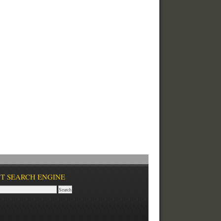
T SEARCH ENGINE