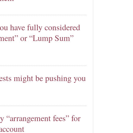
ou have fully considered
lement” or “Lump Sum”
rests might be pushing you
y “arrangement fees” for
account