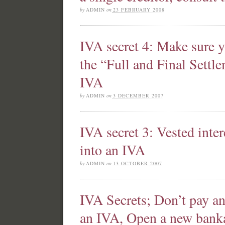
by
ADMIN
on
23 FEBRUARY 2008
IVA secret 4: Make sure y
the “Full and Final Sett
IVA
by
ADMIN
on
3 DECEMBER 2007
IVA secret 3: Vested inte
into an IVA
by
ADMIN
on
13 OCTOBER 2007
IVA Secrets; Don’t pay an
an IVA, Open a new bank