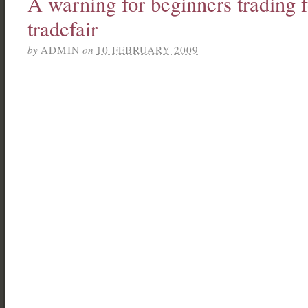
A warning for beginners trading 
tradefair
by
ADMIN
on
10 FEBRUARY 2009