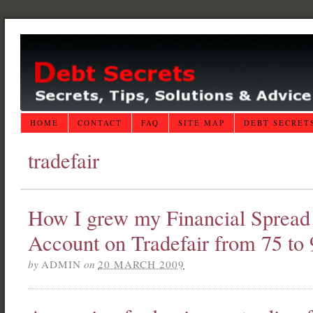
HOME
CONTACT
FAQ
SITE MAP
DEBT SECRET
tradefair
How I grew my Financial Spread 
Account on Tradefair from 75 to
by
ADMIN
on
20 MARCH 2009