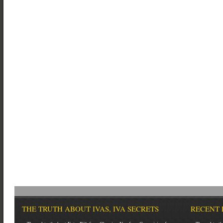
THE TRUTH ABOUT IVAS, IVA SECRETS
RECENT 