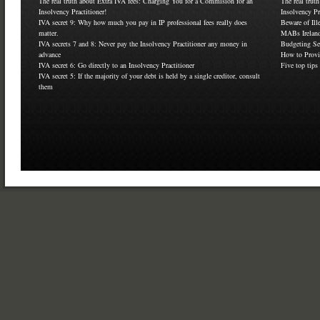
The real truth about Extra IVA fees: Charging You for a Commision for an
The real trut
Insolvency Practitioner!
Insolvency Pr
IVA secret 9: Why how much you pay in IP professional fees really does
Beware of Ill
matter.
MABs Ireland
IVA secrets 7 and 8: Never pay the Insolvency Practitioner any money in
Budgeting Se
advance
How to Provi
IVA secret 6: Go directly to an Insolvency Practitioner
Five top tips
IVA secret 5: If the majority of your debt is held by a single creditor, consult
them