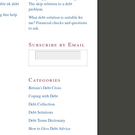
able uk debt
The skip solution to a debt
e
problem.
g free help
What debt solution is suitable for
me? Financial checks and questions
to ask.
Subscribe by Email
Categories
Britain's Debt Crisis
Coping with Debt
Debt Collection
Debt Solutions
Debt Terms Dictionary
How to Give Debt Advice