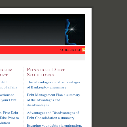
SUBSCRIBE
oblem
Possible Debt
art
Solutions
 debt
The advantages and disadvantages
t of affairs
of Bankruptcy a summary
ctions to
Debt Management Plan a summary
g your Debt
of the advantages and
disadvantages
s, Five Debt
Advantages and Disadvantages of
Take Prior to
Debt Consolidation a summary
olution
Escaping your debts via emigration.