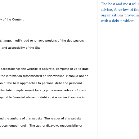
The best and most reli
advice, A review of th
organisations providin
with a debt problem
y of the Content.
d, change, modify, add or remove portions of the debtsecrets
 and accessibility of the Site.
accessible via the website is accurate, complete or up to date.
he information disseminated on this website, it should not be
nion of the best approaches to personal debt and personal
bstitute or replacement for any professional advice. Consult
eputable financial adviser or debt advice centre if you are in
d the authors of this website. The reader of this website
 documented herein. The author disavows responsibility or