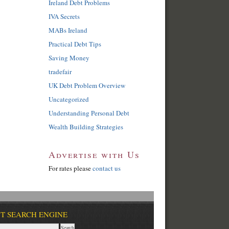
Ireland Debt Problems
IVA Secrets
MABs Ireland
Practical Debt Tips
Saving Money
tradefair
UK Debt Problem Overview
Uncategorized
Understanding Personal Debt
Wealth Building Strategies
Advertise with Us
For rates please
contact us
T SEARCH ENGINE