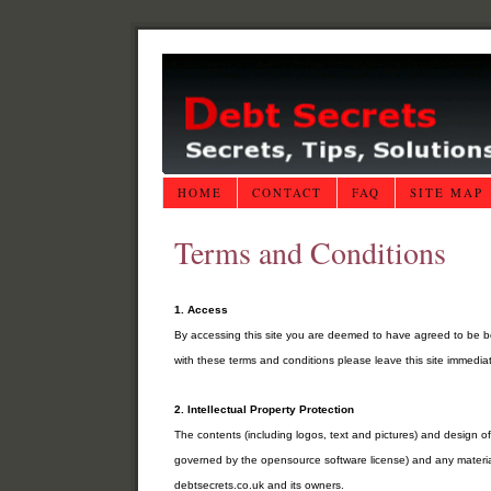
HOME
CONTACT
FAQ
SITE MAP
Terms and Conditions
1. Access
By accessing this site you are deemed to have agreed to be b
with these terms and conditions please leave this site immediat
2. Intellectual Property Protection
The contents (including logos, text and pictures) and design 
governed by the opensource software license) and any material
debtsecrets.co.uk and its owners.