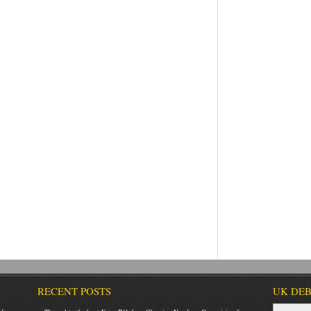
RECENT POSTS
UK DEB