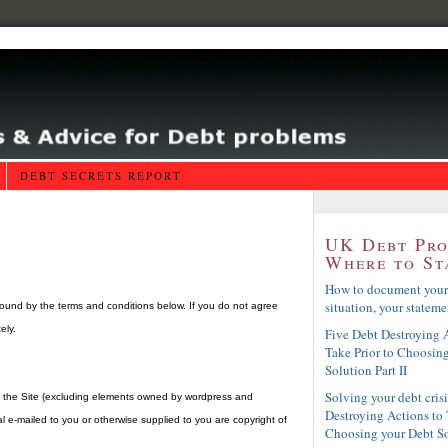
DEBT SECRETS REPORT
UK Debt Pr
Where to St
How to document your
situation, your statemen
ound by the terms and conditions below. If you do not agree
ely.
Five Debt Destroying A
Take Prior to Choosin
Solution Part II
Solving your debt crisi
of the Site (excluding elements owned by wordpress and
Destroying Actions to 
 e-mailed to you or otherwise supplied to you are copyright of
Choosing your Debt S