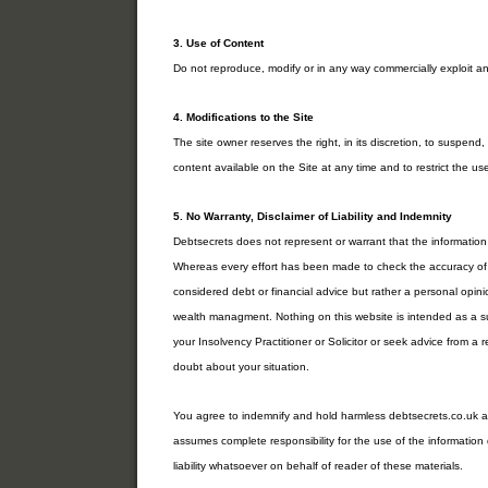
3. Use of Content
Do not reproduce, modify or in any way commercially exploit an
4. Modifications to the Site
The site owner reserves the right, in its discretion, to suspen
content available on the Site at any time and to restrict the use
5. No Warranty, Disclaimer of Liability and Indemnity
Debtsecrets does not represent or warrant that the information 
Whereas every effort has been made to check the accuracy of t
considered debt or financial advice but rather a personal opi
wealth managment. Nothing on this website is intended as a su
your Insolvency Practitioner or Solicitor or seek advice from a r
doubt about your situation.
You agree to indemnify and hold harmless debtsecrets.co.uk an
assumes complete responsibility for the use of the information
liability whatsoever on behalf of reader of these materials.