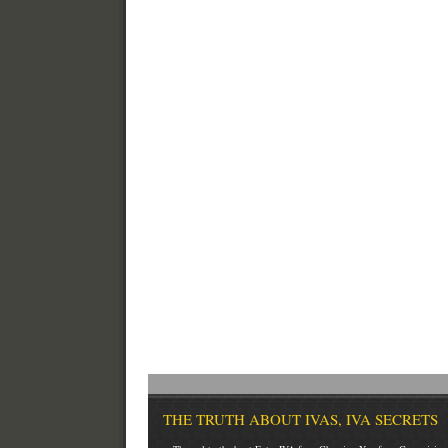
THE TRUTH ABOUT IVAS, IVA SECRETS